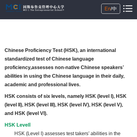
En
/
中
Chinese Proficiency Test (HSK), an international
standardized test of Chinese language
proficiency,assesses non-native Chinese speakers’
abilities in using the Chinese language in their daily,
academic and professional lives.
HSK consists of six levels, namely HSK (level I), HSK
(level II), HSK (level III), HSK (level IV), HSK (level V),
and HSK (level VI).
HSK LevelⅠ
HSK (Level I) assesses test takers’ abilities in the