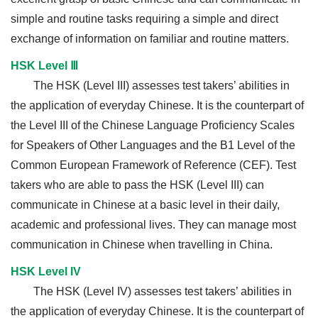
simple and routine tasks requiring a simple and direct
exchange of information on familiar and routine matters.
HSK Level Ⅲ
The HSK (Level III) assesses test takers’ abilities in
the application of everyday Chinese. It is the counterpart of
the Level III of the Chinese Language Proficiency Scales
for Speakers of Other Languages and the B1 Level of the
Common European Framework of Reference (CEF). Test
takers who are able to pass the HSK (Level III) can
communicate in Chinese at a basic level in their daily,
academic and professional lives. They can manage most
communication in Chinese when travelling in China.
HSK Level IV
The HSK (Level IV) assesses test takers’ abilities in
the application of everyday Chinese. It is the counterpart of