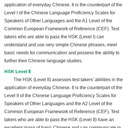
application of everyday Chinese. It is the counterpart of the
Level I of the Chinese Language Proficiency Scales for
Speakers of Other Languages and the A1 Level of the
Common European Framework of Reference (CEF). Test
takers who are able to pass the HSK (Level I) can
understand and use very simple Chinese phrases, meet
basic needs for communication and possess the ability to
further their Chinese language studies.
HSK Level Ⅱ
The HSK (Level II) assesses test takers’ abilities in the
application of everyday Chinese. It is the counterpart of the
Level II of the Chinese Language Proficiency Scales for
Speakers of Other Languages and the A2 Level of the
Common European Framework of Reference (CEF). Test
takers who are able to pass the HSK (Level II) have an
excellent grasp of basic Chinese and can communicate in