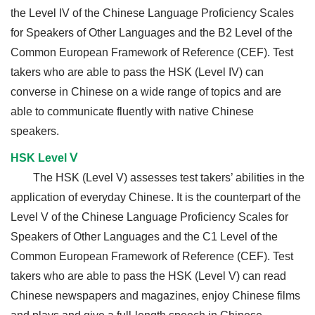
the Level IV of the Chinese Language Proficiency Scales
for Speakers of Other Languages and the B2 Level of the
Common European Framework of Reference (CEF). Test
takers who are able to pass the HSK (Level IV) can
converse in Chinese on a wide range of topics and are
able to communicate fluently with native Chinese
speakers.
HSK Level Ⅴ
The HSK (Level V) assesses test takers’ abilities in the
application of everyday Chinese. It is the counterpart of the
Level V of the Chinese Language Proficiency Scales for
Speakers of Other Languages and the C1 Level of the
Common European Framework of Reference (CEF). Test
takers who are able to pass the HSK (Level V) can read
Chinese newspapers and magazines, enjoy Chinese films